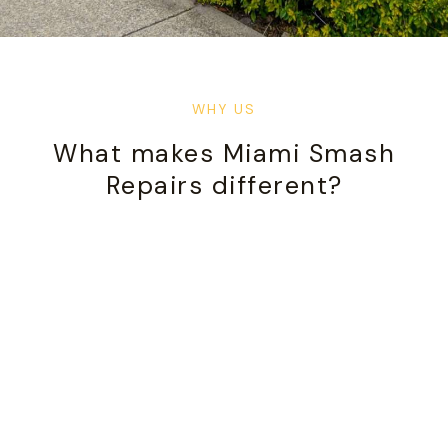
WHY US
What makes Miami Smash
Repairs different?