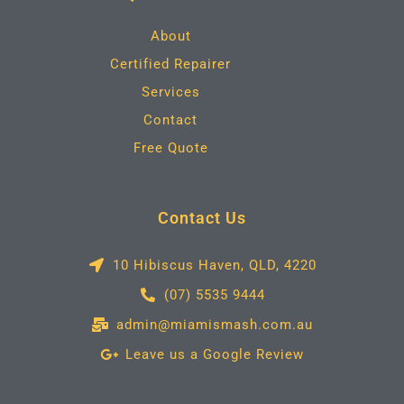
o
r
r
i
k
a
n
m
About
Certified Repairer
Services
Contact
Free Quote
Contact Us
10 Hibiscus Haven, QLD, 4220
(07) 5535 9444
admin@miamismash.com.au
Leave us a Google Review