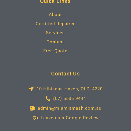
Quick Links
o
r
r
i
k
a
n
m
About
Certified Repairer
Services
Contact
Free Quote
Contact Us
10 Hibiscus Haven, QLD, 4220
(07) 5535 9444
admin@miamismash.com.au
Leave us a Google Review